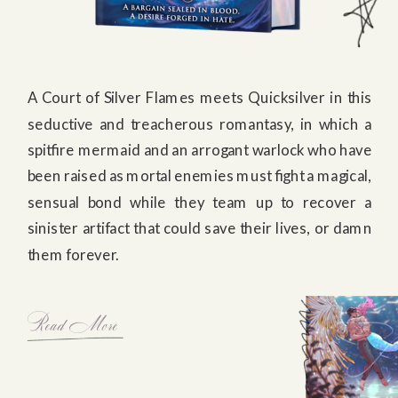
A Court of Silver Flames meets Quicksilver in this
seductive and treacherous romantasy, in which a
spitfire mermaid and an arrogant warlock who have
been raised as mortal enemies must fight a magical,
sensual bond while they team up to recover a
sinister artifact that could save their lives, or damn
them forever.
Read More