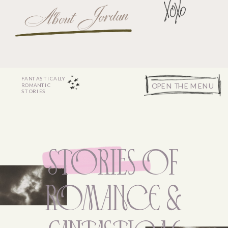
About Jordan
FANTASTICALLY
OPEN THE MENU
ROMANTIC
STORIES
STORies Of
ROMANcE &