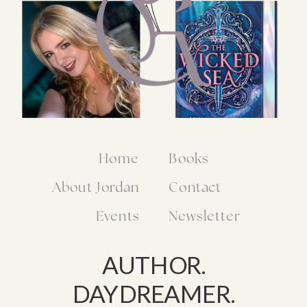
Home
Books
About Jordan
Contact
Events
Newsletter
AUTHOR.
DAYDREAMER.