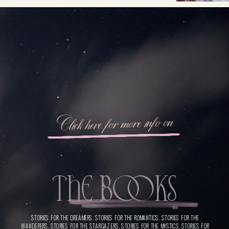
Click here for more info on
THE BooKS
STORIES FOR THE DREAMERS. STORIES FOR THE ROMANTICS. STORIES FOR THE
WANDERERS. STORIES FOR THE STARGAZERS. STORIES FOR THE MYSTICS. STORIES FOR