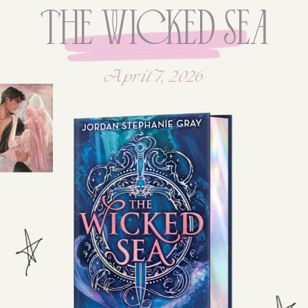
The WicKed SeA
April 7, 2026