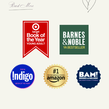
Read More