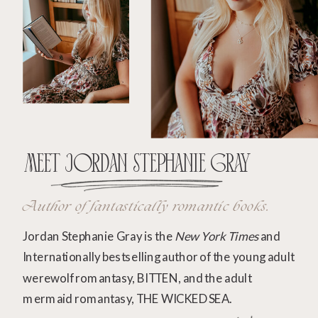
Meet Jordan Stephanie Gray
Author of fantastically romantic books.
Jordan Stephanie Gray is the
New York Times
and
Internationally bestselling author of the young adult
werewolf romantasy, BITTEN, and the adult
mermaid romantasy, THE WICKED SEA.