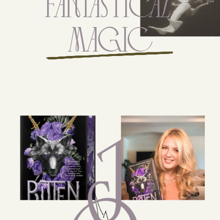
FANTAsTicAL
MAgiC