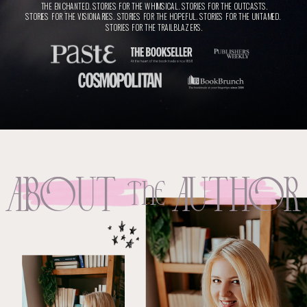
THE ENCHANTED. STORIES FOR THE WHIMSICAL. STORIES FOR THE OUTCASTS.
STORIES FOR THE VISIONARIES. STORIES FOR THE HOPEFUL. STORIES FOR THE UNTAMED.
STORIES FOR THE TRAILBLAZERS.
ABOut
AuthOR
THE