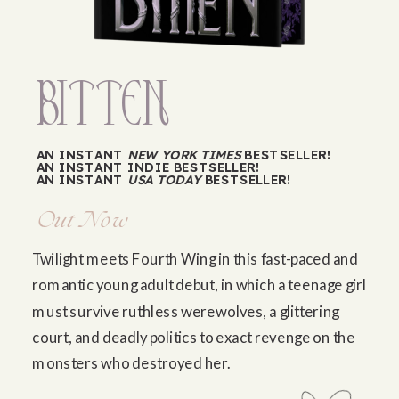
BiTTEN
AN INSTANT
NEW YORK TIMES
BESTSELLER!
AN INSTANT INDIE BESTSELLER!
AN INSTANT
USA TODAY
BESTSELLER!
Out Now
Twilight meets Fourth Wing in this fast-paced and
romantic young adult debut, in which a teenage girl
must survive ruthless werewolves, a glittering
court, and deadly politics to exact revenge on the
monsters who destroyed her.